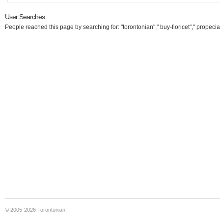
User Searches
People reached this page by searching for: "torontonian"," buy-fioricet"," propecia
© 2005-2026 Torontonian.