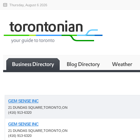
Thursday, August 6 2026
Business
GEM SENSE INC
21 DUNDAS SQUARE,TORONTO,ON
(416) 913-6320
GEM SENSE INC
21 DUNDAS SQUARE,TORONTO,ON
(416) 913-6320