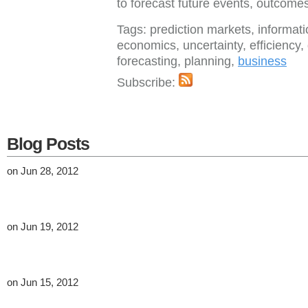
to forecast future events, outcome
Tags: prediction markets, informat
economics, uncertainty, efficiency,
forecasting, planning,
business
Subscribe:
Blog Posts
on Jun 28, 2012
on Jun 19, 2012
on Jun 15, 2012