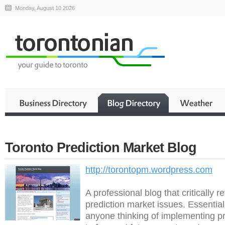
Monday, August 10 2026
Toronto Prediction Market Blog
http://torontopm.wordpress.com
A professional blog that critically r
prediction market issues. Essential
anyone thinking of implementing p