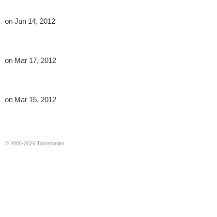
on Jun 14, 2012
on Mar 17, 2012
on Mar 15, 2012
© 2005-2026 Torontonian.