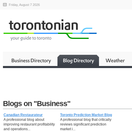
Friday, August 7 2026
Blogs on "Business"
Canadian Restaurateur
Toronto Prediction Market Blog
A professional blog about
A professional blog that critically
improving restaurant profitability
reviews significant prediction
and operations...
market i...