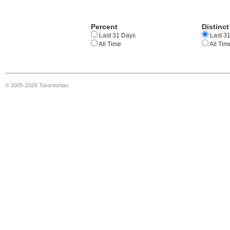
Percent
Distinct
Last 31 Days
Last 3
All Time
All Tim
© 2005-2026 Torontonian.