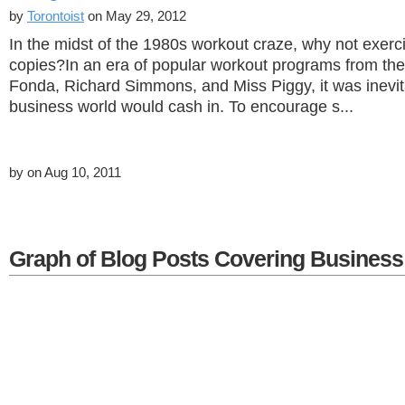
by
Torontoist
on May 29, 2012
In the midst of the 1980s workout craze, why not exerc
copies?In an era of popular workout programs from the 
Fonda, Richard Simmons, and Miss Piggy, it was inevit
business world would cash in. To encourage s...
by
on Aug 10, 2011
Graph of Blog Posts Covering Business