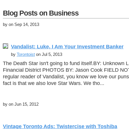
Blog Posts on Business
by
on Sep 14, 2013
Vandalist: Luke, I Am Your Investment Banker
by
Torontoist
on Jul 5, 2013
The Death Star isn't going to fund itself.BY: Unknow
Financial District PHOTOS BY: Jason Cook FIELD NOTE
regular reader of Vandalist, you know we love our pun
fact is that we also love Star Wars. We tho...
by
on Jun 15, 2012
Vintage Toronto Ads: Twistercise with Toshiba