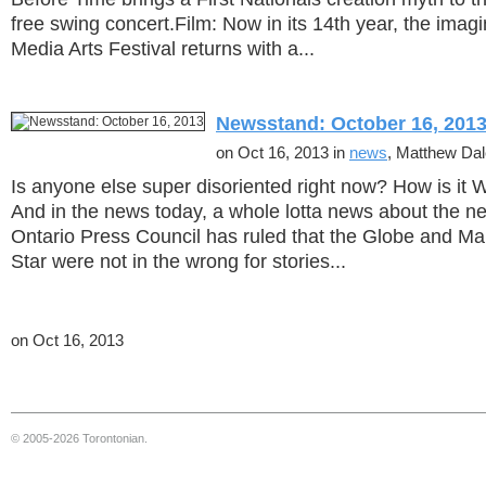
free swing concert.Film: Now in its 14th year, the ima
Media Arts Festival returns with a...
Newsstand: October 16, 201
on Oct 16, 2013 in
news
, Matthew Da
Is anyone else super disoriented right now? How is i
And in the news today, a whole lotta news about the new
Ontario Press Council has ruled that the Globe and Mai
Star were not in the wrong for stories...
on Oct 16, 2013
© 2005-2026 Torontonian.