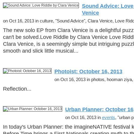
Sound Advice: Love 
Venice
on Oct 16, 2013 in culture, "Sound Advice", Clara Venice, Love Rid
The new solo EP from Clara Venice is a delightful puzzl
can't be solved.Love Riddle by Clara Venice Love Riddl
Clara Venice, is a seemingly simple but intriguing puzz
smooth and slick little musical...
Photoist: October 16, 2013
on Oct 16, 2013 in photos, hooman ziya, 
Reflection...
Urban Planner: October 16
on Oct 16, 2013 in
events
, "urban p
In today's Urban Planner: the imagineNATIVE festival ki
Before Time brings a First Nationals creation myth to t