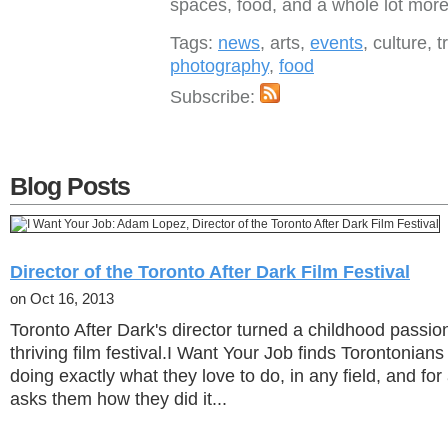
spaces, food, and a whole lot more
Tags:
news
, arts,
events
, culture, t
photography
,
food
Subscribe:
Blog Posts
Director of the Toronto After Dark Film Festival
on Oct 16, 2013
Toronto After Dark's director turned a childhood passio
thriving film festival.I Want Your Job finds Torontonian
doing exactly what they love to do, in any field, and for
asks them how they did it...