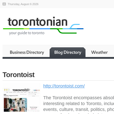
Thursday, August 6 2026
Torontoist
http://torontoist.com/
The Torontoist encompasses absolu
interesting related to Toronto, incl
events, culture, transit, politics, p