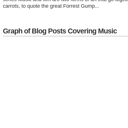
carrots, to quote the great Forrest Gump...
Graph of Blog Posts Covering Music