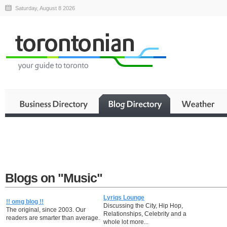
Saturday, August 8 2026
Blogs on "Music"
Lyriqs Lounge
!! omg blog !!
Discussing the City, Hip Hop,
The original, since 2003. Our
Relationships, Celebrity and a
readers are smarter than average.
whole lot more...