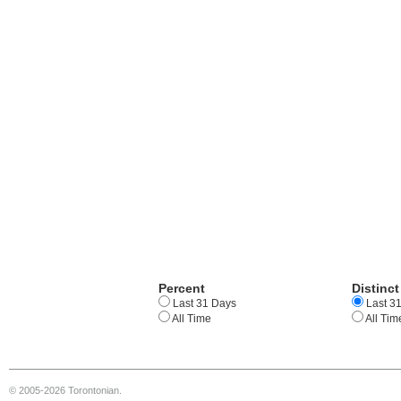
Percent
Distinct
Last 31 Days
Last 3
All Time
All Tim
© 2005-2026 Torontonian.