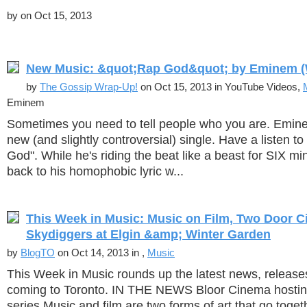
by
on Oct 15, 2013
New Music: &quot;Rap God&quot; by Eminem (W
by
The Gossip Wrap-Up!
on Oct 15, 2013 in YouTube Videos,
Eminem
Sometimes you need to tell people who you are. Emine
new (and slightly controversial) single. Have a listen to
God". While he's riding the beat like a beast for SIX min
back to his homophobic lyric w...
This Week in Music: Music on Film, Two Door C
Skydiggers at Elgin &amp; Winter Garden
by
BlogTO
on Oct 14, 2013 in ,
Music
This Week in Music rounds up the latest news, release
coming to Toronto. IN THE NEWS Bloor Cinema hostin
series Music and film are two forms of art that go toget