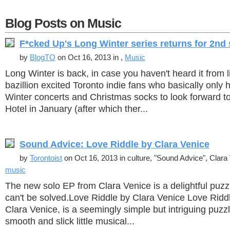
Blog Posts on Music
F*cked Up's Long Winter series returns for 2nd
by
BlogTO
on Oct 16, 2013 in ,
Music
Long Winter is back, in case you haven't heard it from l
bazillion excited Toronto indie fans who basically only
Winter concerts and Christmas socks to look forward to 
Hotel in January (after which ther...
Sound Advice: Love Riddle by Clara Venice
by
Torontoist
on Oct 16, 2013 in culture, "Sound Advice", Clara
music
The new solo EP from Clara Venice is a delightful puzzl
can't be solved.Love Riddle by Clara Venice Love Riddl
Clara Venice, is a seemingly simple but intriguing puzz
smooth and slick little musical...