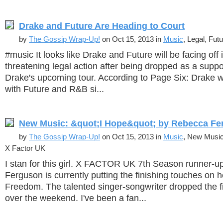
Drake and Future Are Heading to Court
by
The Gossip Wrap-Up!
on Oct 15, 2013 in
Music
, Legal, Fut
#music It looks like Drake and Future will be facing off i
threatening legal action after being dropped as a suppo
Drake's upcoming tour. According to Page Six: Drake 
with Future and R&B si...
New Music: &quot;I Hope&quot; by Rebecca Fe
by
The Gossip Wrap-Up!
on Oct 15, 2013 in
Music
, New Musi
X Factor UK
I stan for this girl. X FACTOR UK 7th Season runner-
Ferguson is currently putting the finishing touches on
Freedom. The talented singer-songwriter dropped the fir
over the weekend. I've been a fan...