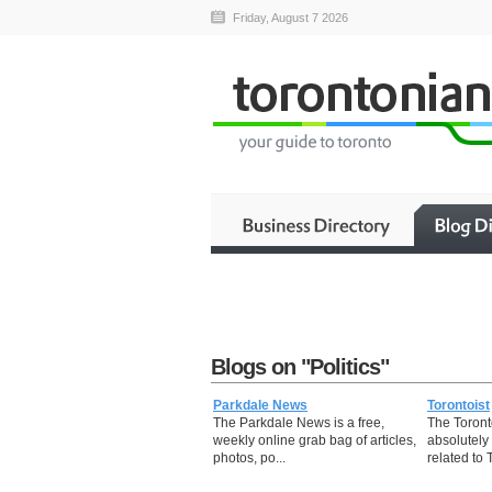
Friday, August 7 2026
Blogs on "Politics"
Parkdale News
Torontoist
The Parkdale News is a free,
The Toron
weekly online grab bag of articles,
absolutely 
photos, po...
related to T