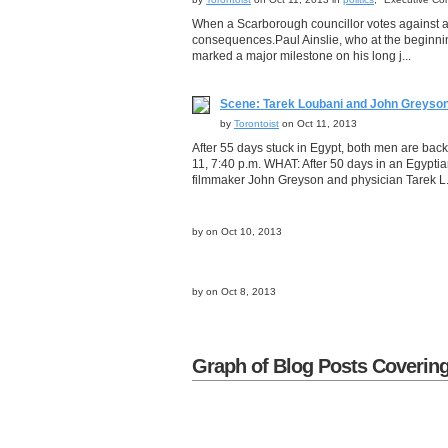
When a Scarborough councillor votes against a
consequences.Paul Ainslie, who at the beginning
marked a major milestone on his long j...
Scene: Tarek Loubani and John Greyson 
by
Torontoist
on Oct 11, 2013
After 55 days stuck in Egypt, both men are b
11, 7:40 p.m. WHAT: After 50 days in an Egyptia
filmmaker John Greyson and physician Tarek L.
by
on Oct 10, 2013
by
on Oct 8, 2013
Graph of Blog Posts Covering