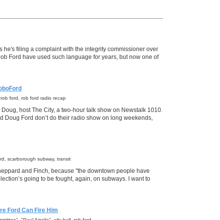
he's filing a complaint with the integrity commissioner over
f Rob Ford have used such language for years, but now one of
oboFord
l, rob ford, rob ford radio recap
 Doug, host The City, a two-hour talk show on Newstalk 1010.
nd Doug Ford don’t do their radio show on long weekends,
 ford, scarborough subway, transit
Sheppard and Finch, because "the downtown people have
ection’s going to be fought, again, on subways. I want to
re Ford Can Fire Him
ittee", "Paul Ainslie", city hall, rob ford