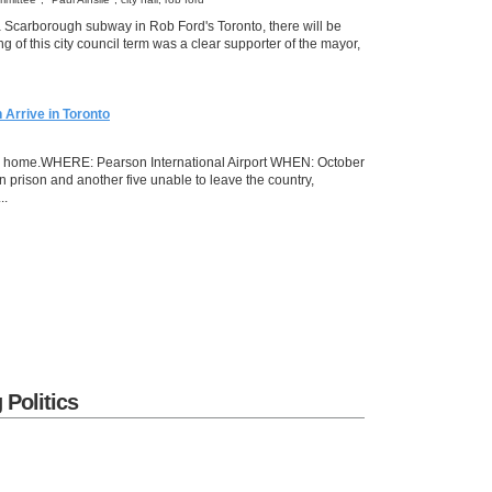
 Scarborough subway in Rob Ford's Toronto, there will be
 of this city council term was a clear supporter of the mayor,
Arrive in Toronto
ack home.WHERE: Pearson International Airport WHEN: October
n prison and another five unable to leave the country,
..
 Politics