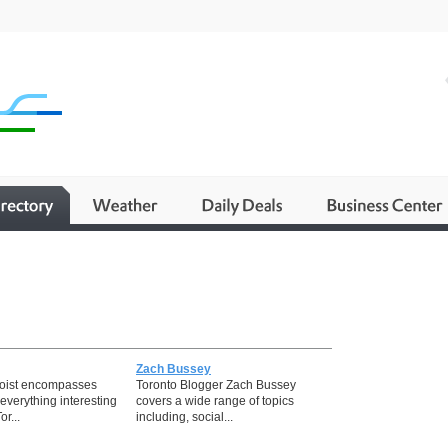
Zach Bussey
toist encompasses
Toronto Blogger Zach Bussey
everything interesting
covers a wide range of topics
or...
including, social...