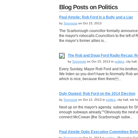
Blog Posts on Politics
Paul Ainslie: Rob Ford Is a Bully and a Liar
by
Torontoist
on Oct 15, 2013
The Scarborough councillor formally announces 
the mayor's robocalls.Councillors to the left o
the mayor’s former allies is...
The Rob and Doug Ford Radio Recap: R
by
Torontoist
on Oct 15, 2013 in
politics
, city hal
Every Sunday, Mayor Rob Ford and his brother,
We listen so you don't have to.Normally Rob a
which is nice, because then there...
Duly Quoted: Rob Ford on the 2014 Election
by
Torontoist
on Oct 12, 2013 in
politics
, city hall, rob
Next up on the mayor's agenda: subways for 
enough subways already."“Obviously the next el
connect McCowan [the Scarborough subw...
Paul Ainslie Quits Executive Committee Befo
by
Torontoist
on Oct 11, 2013 in
politics
, "Executive Comm